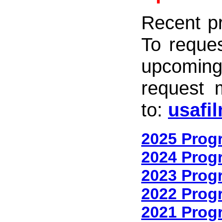
Recent p
To reques
upcomin
request 
to:
usafi
2025 Prog
2024 Prog
2023 Prog
2022 Prog
2021 Prog