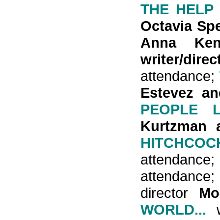
THE HELP
Octavia Sp
Anna Ke
writer/di
attendance;
Estevez an
PEOPLE L
Kurtzman a
HITCHCOC
attendance
attendance
director
Mo
WORLD...