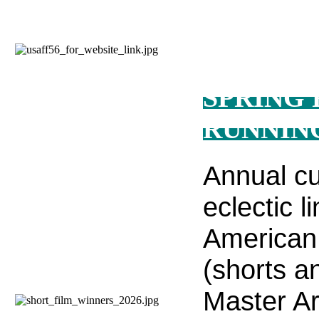
SPRING 
RUNNIN
Annual cu
eclectic l
American 
(shorts an
Master Ar