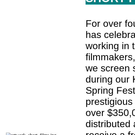
For over fo
has celebr
working in 
filmmakers,
we screen 
during our 
Spring Fest
prestigious
over $350,
distributed