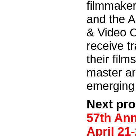
filmmakers
and the A
& Video 
receive t
their fil
master ar
emerging 
Next pro
57th Ann
April
21-