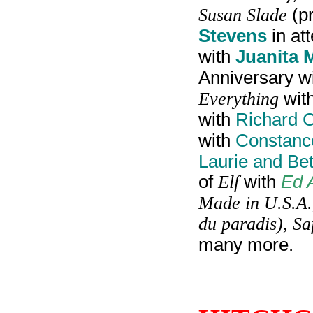
Susan Slade
(p
Stevens
in at
with
Juanita 
Anniversary w
Everything
wit
with
Richard 
with
Constanc
Laurie and Be
of
Elf
with
Ed 
Made in U.S.A.,
du paradis), Sa
many more.