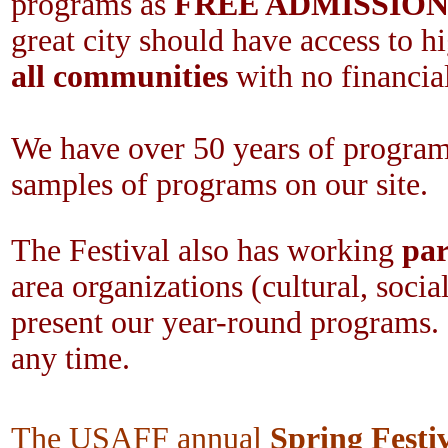
programs as
FREE ADMISSIO
great city should have access to h
all communities
with no financial
We have over 50 years of program
samples of programs on our site.
The Festival also has working
par
area organizations (cultural, social
present our year-round programs. 
any time.
The USAFF annual
Spring Festi