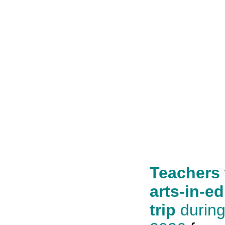
Teachers
arts-in-ed
trip
durin