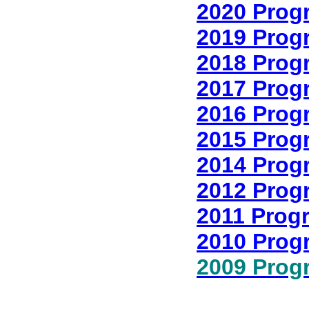
2020 Prog
2019 Prog
2018 Prog
2017 Prog
2016 Prog
2015 Prog
2014 Prog
2012 Prog
2011 Prog
2010 Prog
2009 Prog