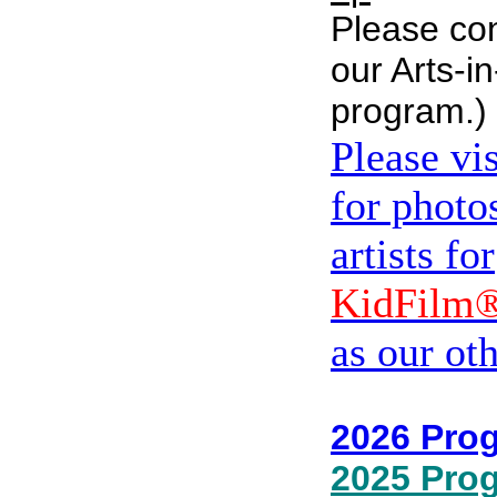
Please con
our Arts-i
program.)
Please vi
for photos
artists for
KidFilm
as our ot
2026 Pro
2025 Pro