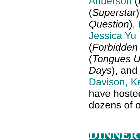
Anderson
(
(
Superstar
Question
),
Jessica Yu
(
Forbidden 
(
Tongues U
Days
), an
Davison
,
Ke
have hosted
dozens of o
DINNER