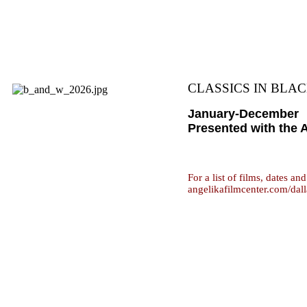
CLASSICS IN BLAC
January-December
Presented with the 
For a list of films, dates an
angelikafilmcenter.com/dall