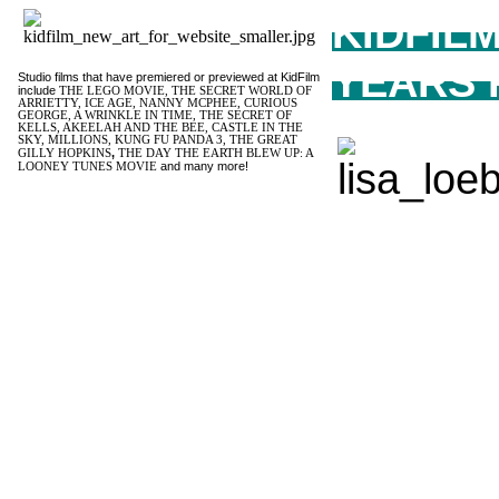
KIDFIL
YEARS 
Studio films that have premiered or previewed at KidFilm
include
THE LEGO MOVIE, THE SECRET WORLD OF
ARRIETTY, ICE AGE, NANNY MCPHEE, CURIOUS
GEORGE, A WRINKLE IN TIME, THE SECRET OF
KELLS, AKEELAH AND THE BEE, CASTLE IN THE
SKY, MILLIONS, KUNG FU PANDA 3, THE GREAT
,
GILLY HOPKINS
THE DAY THE EARTH BLEW UP: A
and many more!
LOONEY TUNES MOVIE