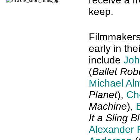
receive a f
keep.
Filmmakers
early in th
include
Joh
(
Ballet Rob
Michael Al
Planet
),
Ch
Machine
),
It a Sling B
Alexander 