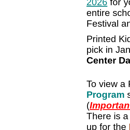
2026
for y
entire sch
Festival a
Printed K
pick in Ja
Center Da
To view a 
Program
(
Importan
There is 
up
for the