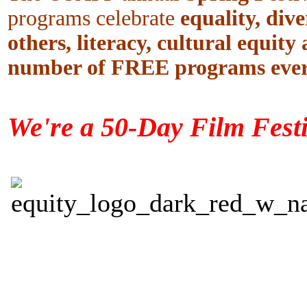
programs celebrate
equality, dive
others, literacy, cultural equity
number of FREE programs ever
We're a 50-Day Film Festi