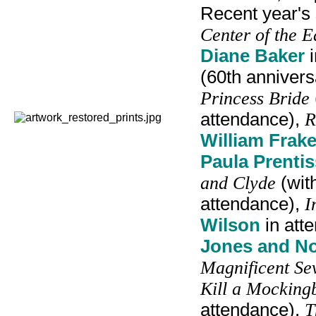
Recent year's
Center of the E
Diane Baker
i
(60th anniver
Princess Bride
attendance),
R
William Frake
Paula Prentis
and Clyde
(wit
attendance),
I
Wilson
in att
Jones and N
Magnificent Se
Kill a Mocking
attendance),
T