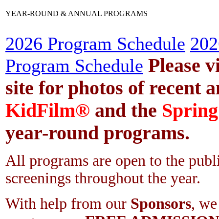
YEAR-ROUND & ANNUAL PROGRAMS
2026 Program Schedule
202
Please v
Program Schedule
site for photos of recent a
KidFilm®
and the
Spring
year-round programs.
All programs are open to the publ
screenings throughout the year.
With help from our
Sponsors
, we