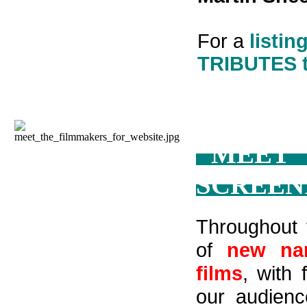
For a
listin
TRIBUTES 
"MEET
SCREEN
Throughout 
of
new nar
films
, with
our audienc