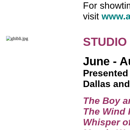
For showtim
visit
www.a
STUDIO
June - A
Presented 
Dallas and
The Boy a
The Wind 
Whisper of