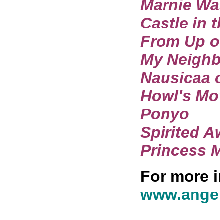
Marnie Wa
Castle in 
From Up o
My Neighb
Nausicaa o
Howl's Mo
Ponyo
Spirited 
Princess 
For more i
www.angel