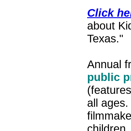
Click he
about Ki
Texas."
Annual f
public 
(feature
all ages.
filmmaker
children