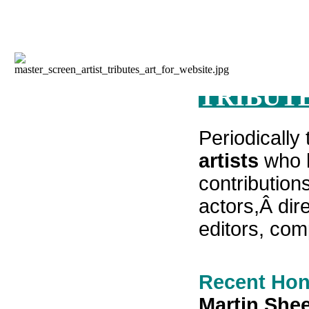
TRIBUTE
Periodically
artists
who h
contributions
actors,Â
dir
editors, co
Recent Hon
Martin Shee