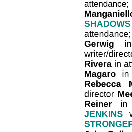
attendanc
Manganiell
SHADOW
attendanc
Gerwig
in
writer/direc
Rivera
in a
Magaro
in 
Rebecca M
director
Me
Reiner
in 
JENKINS
w
STRONGE