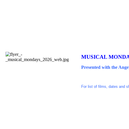
MUSICAL MONDAY
Presented with the Ange
For list of films, dates and 