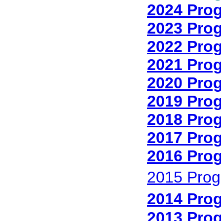
2024 Pro
2023 Pro
2022 Pro
2021 Pro
2020 Pro
2019 Pro
2018 Pro
2017 Pro
2016 Pro
2015 Prog
2014 Pro
2013 Pro