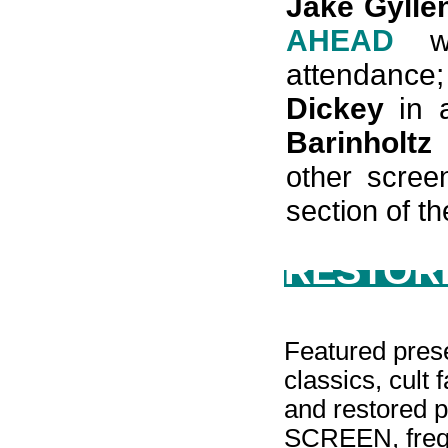
Jake Gylle
AHEAD
wi
attendance
Dickey
in 
Barinholtz
other scree
section of th
RESTORE
Featured prese
classics, cult 
and restored p
SCREEN, frequ