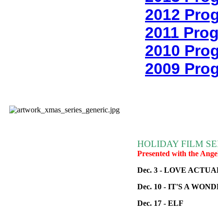
2012 Pro
2011 Pro
2010 Pro
2009 Pro
HOLIDAY FILM SE
Presented with the Ange
Dec. 3 - LOVE ACTU
Dec. 10 - IT'S A WO
Dec. 17 - ELF