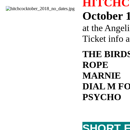
HITCHCO
October 1
at the Angel
Ticket info 
THE BIRD
ROPE
MARNIE
DIAL M F
PSYCHO
SHORT F