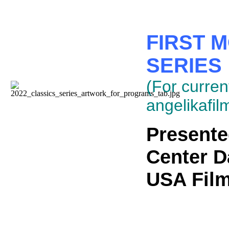
FIRST 
SERIES
(For current
angelikafil
Presente
Center D
USA Film