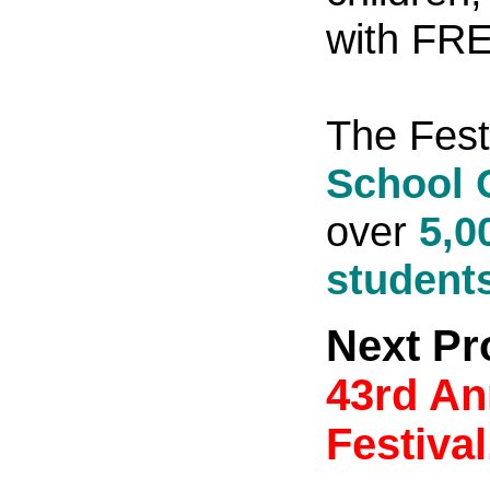
with FREE
The Fest
School 
over
5,0
student
Next Pr
43rd An
Festival