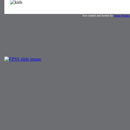
Site created and hosted by
Omni Portals