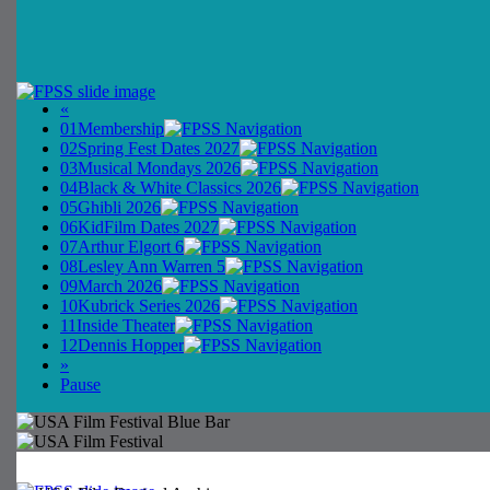
«
01
Membership
02
Spring Fest Dates 2027
03
Musical Mondays 2026
04
Black & White Classics 2026
05
Ghibli 2026
06
KidFilm Dates 2027
07
Arthur Elgort 6
08
Lesley Ann Warren 5
09
March 2026
10
Kubrick Series 2026
11
Inside Theater
12
Dennis Hopper
»
Pause