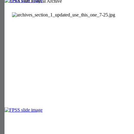
USA Film Festival Archive