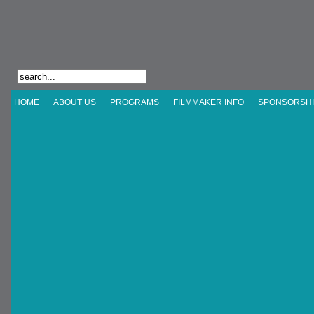
HOME
ABOUT US
PROGRAMS
FILMMAKER INFO
SPONSORSHI