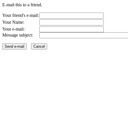
E-mail this to a friend.
Your friend's e-mail:
Your Name:
Your e-mail:
Message subject: