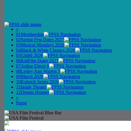
«
01
Membership
02
Spring Fest Dates 2027
03
Musical Mondays 2026
04
Black & White Classics 2026
05
Ghibli 2026
06
KidFilm Dates 2027
07
Arthur Elgort 6
08
Lesley Ann Warren 5
09
March 2026
10
Kubrick Series 2026
11
Inside Theater
12
Dennis Hopper
»
Pause