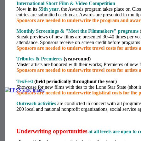
International Short Film & Video Competition
Now in its
55
th year
, the Awards program takes place on Clos
entries are submitted each year. Awards are presented in multip
Sponsors are needed to underwrite the program and awar
Monthly Screenings & "Meet the Filmmakers"
programs
(
Sneak previews of new films are presented 30-40 times per year b
attendance. Sponsors receive on-screen credit before programs
Sponsors are needed to underwrite travel costs for artists a
Tributes & Premieres
(year-round)
Master artists are honored with their works; Premieres of new 
Sponsors are needed to underwrite travel costs for artists a
TexFest
(held periodically throughout the year)
Showcase for new films with ties to the Lone Star State (shot i
Sponsors are needed to underwrite logistical costs for the
Outreach activities
are conducted in concert with all program
200 local and national nonprofit organizations, social service
Underwriting opportunities
at all levels are open to