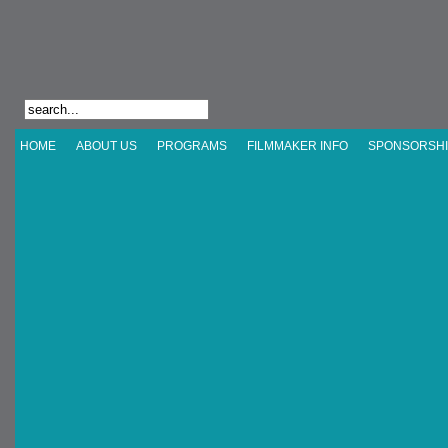
HOME
ABOUT US
PROGRAMS
FILMMAKER INFO
SPONSORSHI