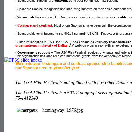
-
Sponsorship Benefits are
customized
to best benefit each participant.
-
Sponsors receive recognition and marketing benefits on their selected/sponso
-
We over-deliver
on benefits. Our sponsor benefits are the
most accessible
and
-
Compare and contrast.
Most of our Sponsors have been with the organization 
-
Sponsorship contributions to the 501c3 nonprofit USA Film Festival arts organiz
-
Since its inception in 1971, the USAFF has conducted voluntary financial
audits
organizations in the city of Dallas
. Â A well-run organization with an excellent 
-
Government support
-- The USA Film Festival receives city, state and federal
The organization has also received numerous grants from the Academy of Motion 
We invite you to compare and contrast sponsorship benefits an
our Sponsors return year after year!
The USA Film Festival is not affiliated with any other Dallas a
The USA Film Festival is a 501c3 nonprofit arts organization (
75-1412343