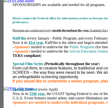
SPONSORSHIPS are available and needed for all programs.
Please contact the Festival office for information on how to become i
preferences.
Programs are conducted every
month throughout the year.
A sample list 
KidFilm
(every January - Public Program; and every February
Now it its
41st year
,
KidFilm is the oldest and largest attended 
--
Sponsors
needed to underwrite the
Public Programs
(for fam
--
Sponsors
needed to underwrite the
Arts-in-Education Outre
TEKS compliant
)
Special Film Series
(
Periodically throughout the year
)
From cult films, to creature features, to traditional and
SCREEN -- the way they were meant to be seen. We also
an unforgettable screening opportunity.
If you would like to underwrite a series program, ple
Spring Festival
(every April)
Now in its
55th year
, the USAFF Spring Festival is one of the 
U.S.A. Event features master artists, mid-career filmmakers a
Sponsors are needed to underwrite individual programs, ev