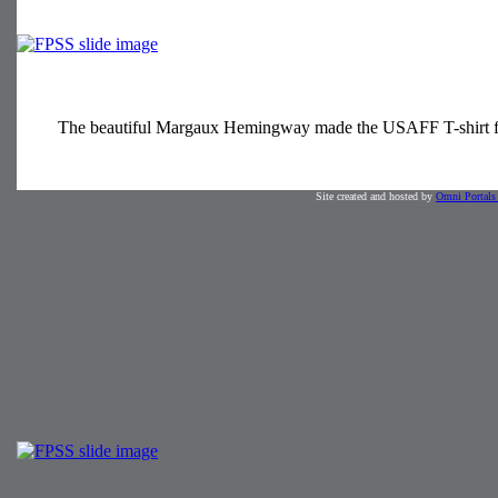
The beautiful Margaux Hemingway made the USAFF T-shirt fas
Site created and hosted by
Omni Portals