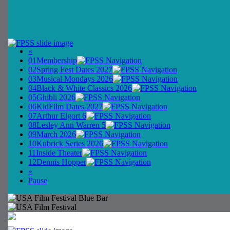
«
01
Membership
02
Spring Fest Dates 2027
03
Musical Mondays 2026
04
Black & White Classics 2026
05
Ghibli 2026
06
KidFilm Dates 2027
07
Arthur Elgort 6
08
Lesley Ann Warren 5
09
March 2026
10
Kubrick Series 2026
11
Inside Theater
12
Dennis Hopper
»
Pause