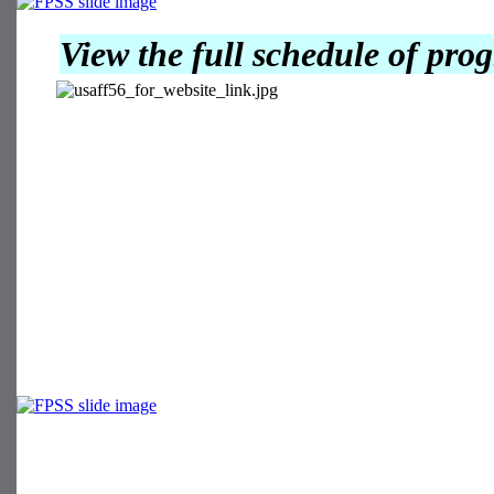
View the full schedule of pr