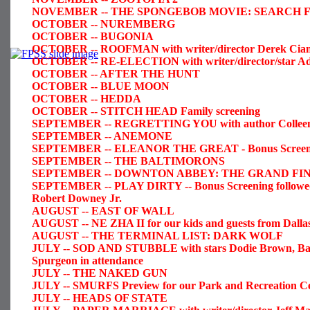
NOVEMBER -- THE SPONGEBOB MOVIE: SEARCH FOR 
OCTOBER -- NUREMBERG
OCTOBER -- BUGONIA
OCTOBER -- ROOFMAN with writer/director Derek Cianf
OCTOBER -- RE-ELECTION with writer/director/star Ad
OCTOBER -- AFTER THE HUNT
OCTOBER -- BLUE MOON
OCTOBER -- HEDDA
OCTOBER -- STITCH HEAD Family screening
SEPTEMBER -- REGRETTING YOU with author Colleen H
SEPTEMBER -- ANEMONE
SEPTEMBER -- ELEANOR THE GREAT - Bonus Screen
SEPTEMBER -- THE BALTIMORONS
SEPTEMBER -- DOWNTON ABBEY: THE GRAND FINALE 
SEPTEMBER -- PLAY DIRTY -- Bonus Screening followed b
Robert Downey Jr.
AUGUST -- EAST OF WALL
AUGUST -- NE ZHA II for our kids and guests from Dalla
AUGUST -- THE TERMINAL LIST: DARK WOLF
JULY -- SOD AND STUBBLE with stars Dodie Brown, Ba
Spurgeon in attendance
JULY -- THE NAKED GUN
JULY -- SMURFS Preview for our Park and Recreation Ce
JULY -- HEADS OF STATE