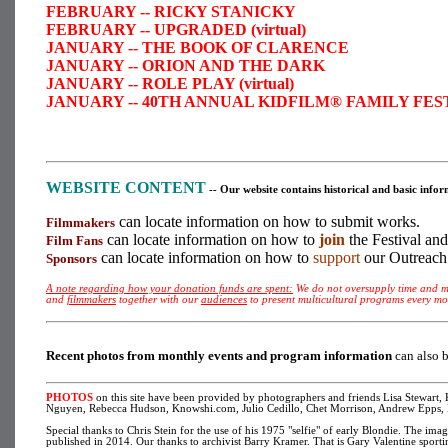
FEBRUARY -- RICKY STANICKY
FEBRUARY -- UPGRADED (virtual)
JANUARY -- THE BOOK OF CLARENCE
JANUARY -- ORION AND THE DARK
JANUARY -- ROLE PLAY (virtual)
JANUARY -- 40TH ANNUAL KIDFILM® FAMILY FESTIVA
WEBSITE CONTENT
-- Our website contains historical and basic inf
can locate information on how to submit works.
Filmmakers
can locate information on how to
join
the Festival an
Film Fans
can locate information on how to
support
our Outreach
Sponsors
A note regarding how your donation funds are spent:
We do not oversupply time and mo
and
filmmakers
together with our
audiences
to present multicultural programs every m
R
ecent photos from monthly events and program information
can also 
PHOTOS
on this site have been provided by photographers and friends Lisa Stewart
Nguyen, Rebecca Hudson, Knowshi.com, Julio Cedillo, Chet Morrison, Andrew Epps, K
Special thanks to Chris Stein for the use of his 1975 "selfie" of early Blondie. The im
published in 2014. Our thanks to archivist Barry Kramer. That is Gary Valentine sport