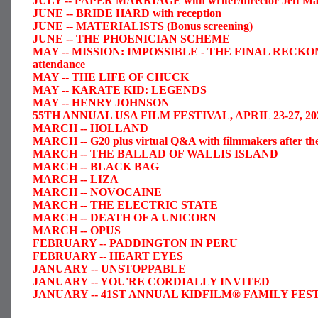
JULY -- PAPER MARRIAGE with writer/director Jeff Man in
JUNE -- BRIDE HARD with reception
JUNE -- MATERIALISTS (Bonus screening)
JUNE -- THE PHOENICIAN SCHEME
MAY -- MISSION: IMPOSSIBLE - THE FINAL RECK
attendance
MAY -- THE LIFE OF CHUCK
MAY -- KARATE KID: LEGENDS
MAY -- HENRY JOHNSON
55TH ANNUAL USA FILM FESTIVAL, APRIL 23-27, 202
MARCH -- HOLLAND
MARCH -- G20 plus virtual Q&A with filmmakers after the
MARCH -- THE BALLAD OF WALLIS ISLAND
MARCH -- BLACK BAG
MARCH -- LIZA
MARCH -- NOVOCAINE
MARCH -- THE ELECTRIC STATE
MARCH -- DEATH OF A UNICORN
MARCH -- OPUS
FEBRUARY -- PADDINGTON IN PERU
FEBRUARY -- HEART EYES
JANUARY -- UNSTOPPABLE
JANUARY -- YOU'RE CORDIALLY INVITED
JANUARY -- 41ST ANNUAL KIDFILM® FAMILY FESTIVA