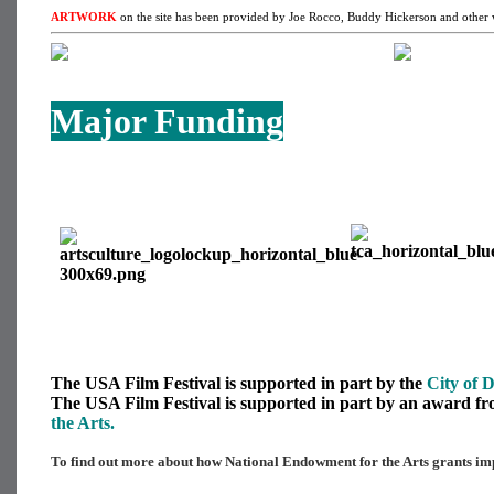
ARTWORK
on the site has been provided by Joe Rocco, Buddy Hickerson and other w
Major Funding
The USA Film Festival is supported in part by the
City of D
The USA Film Festival is supported in part by an award f
the Arts.
To find out more about how National Endowment for the Arts grants imp