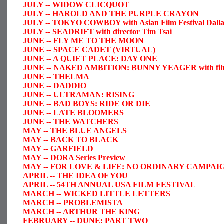
JULY -- WIDOW CLICQUOT
JULY -- HAROLD AND THE PURPLE CRAYON
JULY -- TOKYO COWBOY with Asian Film Festival Dalla
JULY -- SEADRIFT with director Tim Tsai
JUNE -- FLY ME TO THE MOON
JUNE -- SPACE CADET (VIRTUAL)
JUNE -- A QUIET PLACE: DAY ONE
JUNE -- NAKED AMBITION: BUNNY YEAGER with filmmake
JUNE -- THELMA
JUNE -- DADDIO
JUNE -- ULTRAMAN: RISING
JUNE -- BAD BOYS: RIDE OR DIE
JUNE -- LATE BLOOMERS
JUNE -- THE WATCHERS
MAY -- THE BLUE ANGELS
MAY -- BACK TO BLACK
MAY -- GARFIELD
MAY -- DORA Series Preview
MAY -- FOR LOVE & LIFE: NO ORDINARY CAMPAI
APRIL -- THE IDEA OF YOU
APRIL -- 54TH ANNUAL USA FILM FESTIVAL
MARCH -- WICKED LITTLE LETTERS
MARCH -- PROBLEMISTA
MARCH -- ARTHUR THE KING
FEBRUARY -- DUNE: PART TWO