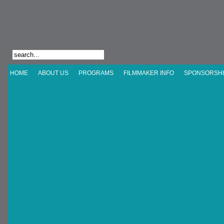
HOME
ABOUT US
PROGRAMS
FILMMAKER INFO
SPONSORSHI