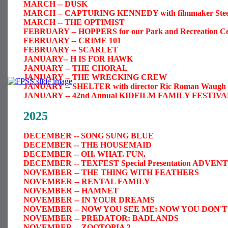
MARCH -- DUSK
MARCH -- CAPTURING KENNEDY with filmmaker Steele
MARCH -- THE OPTIMIST
FEBRUARY -- HOPPERS for our Park and Recreation Ce
FEBRUARY -- CRIME 101
FEBRUARY -- SCARLET
JANUARY
-- H IS FOR HAWK
JANUARY -- THE CHORAL
JANUARY -- THE WRECKING CREW
JANUARY -- SHELTER with director Ric Roman Waugh i
JANUARY -- 42nd Annual KIDFILM FAMILY FESTIVAL,
2025
DECEMBER -- SONG SUNG BLUE
DECEMBER -- THE HOUSEMAID
DECEMBER -- OH. WHAT. FUN.
DECEMBER -- TEXFEST Special Presentation AD
NOVEMBER -- THE THING WITH FEATHERS
NOVEMBER -- RENTAL FAMILY
NOVEMBER -- HAMNET
NOVEMBER -- IN YOUR DREAMS
NOVEMBER -- NOW YOU SEE ME: NOW YOU DON'T
NOVEMBER -- PREDATOR: BADLANDS
NOVEMBER -- ZOOTOPIA 2