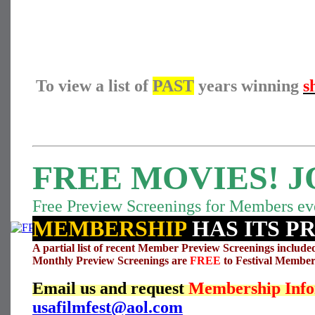
To view a list of
PAST
years winning
s
FREE MOVIES! J
Free Preview Screenings for Members ev
MEMBERSHIP
HAS ITS P
A partial list of recent Member Preview Screenings include
Monthly Preview Screenings are
FREE
to Festival Member
Email us and request
Membership Info
usafilmfest@aol.com