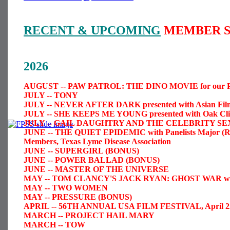
RECENT & UPCOMING
MEMBER S
2026
AUGUST -- PAW PATROL: THE DINO MOVIE for our Par
JULY -- TONY
JULY -- NEVER AFTER DARK presented with Asian Film 
JULY -- SHE KEEPS ME YOUNG presented with Oak Cliff
JULY -- GAIL DAUGHTRY AND THE CELEBRITY SE
JUNE -- THE QUIET EPIDEMIC with Panelists Major (Re
Members, Texas Lyme Disease Association
JUNE -- SUPERGIRL (BONUS)
JUNE -- POWER BALLAD (BONUS)
JUNE -- MASTER OF THE UNIVERSE
MAY -- TOM CLANCY'S JACK RYAN: GHOST WAR with liv
MAY -- TWO WOMEN
MAY -- PRESSURE (BONUS)
APRIL -- 56TH ANNUAL USA FILM FESTIVAL, April 22
MARCH -- PROJECT HAIL MARY
MARCH -- TOW