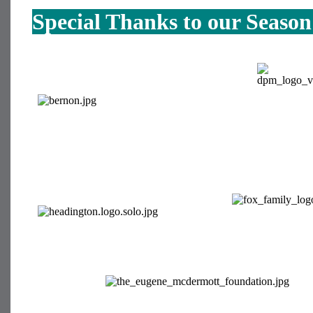
Special Thanks to our Seaso