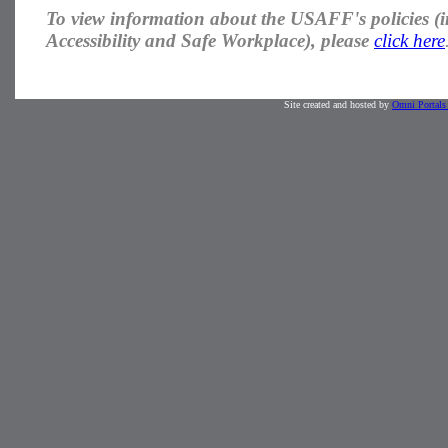
To view information about the USAFF's
policies
(i
Accessibility and Safe Workplace), please
click here
Site created and hosted by
Omni Portals