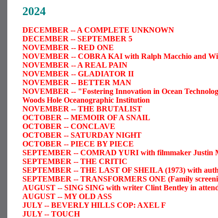
2024
DECEMBER -- A COMPLETE UNKNOWN
DECEMBER -- SEPTEMBER 5
NOVEMBER -- RED ONE
NOVEMBER -- COBRA KAI with Ralph Macchio and Will
NOVEMBER -- A REAL PAIN
NOVEMBER -- GLADIATOR II
NOVEMBER -- BETTER MAN
NOVEMBER -- "Fostering Innovation in Ocean Technology" 
Woods Hole Oceanographic Institution
NOVEMBER -- THE BRUTALIST
OCTOBER -- MEMOIR OF A SNAIL
OCTOBER -- CONCLAVE
OCTOBER -- SATURDAY NIGHT
OCTOBER -- PIECE BY PIECE
SEPTEMBER -- COMRAD YURI with filmmaker Justin 
SEPTEMBER -- THE CRITIC
SEPTEMBER -- THE LAST OF SHEILA (1973) with author
SEPTEMBER -- TRANSFORMERS ONE (Family screeni
AUGUST -- SING SING with writer Clint Bentley in atten
AUGUST -- MY OLD ASS
JULY -- BEVERLY HILLS COP: AXEL F
JULY -- TOUCH