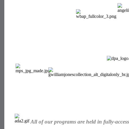
All of our programs are held in fully-accessib