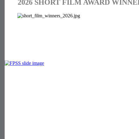
2026 SHORT FILM AWARD WINNE